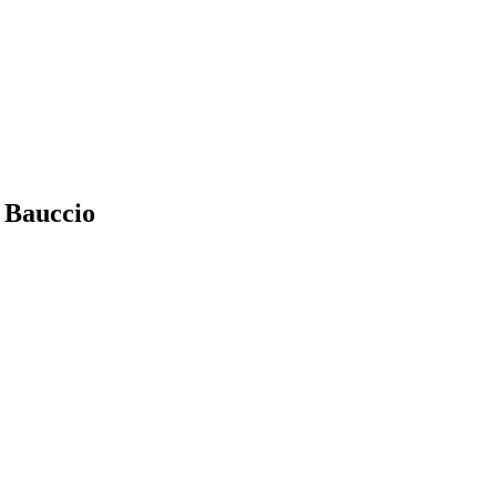
n Bauccio