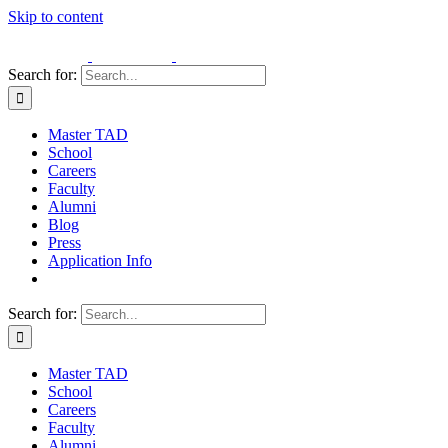
Skip to content
Search for:
Master TAD
School
Careers
Faculty
Alumni
Blog
Press
Application Info
Search for:
Master TAD
School
Careers
Faculty
Alumni