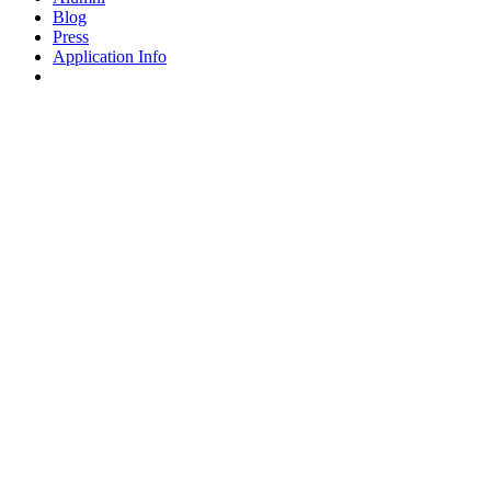
Blog
Press
Application Info