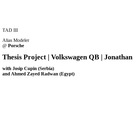
TAD III
Alias Modeler
@
Porsche
Thesis Project | Volkswagen QB | Jonatha
with Josip Cupin (Serbia)
and Ahmed Zayed Radwan (Egypt)