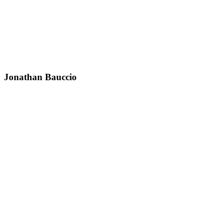
Jonathan Bauccio